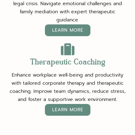
legal crisis. Navigate emotional challenges and
family mediation with expert therapeutic
guidance.
LEARN MORE
Therapeutic Coaching
Enhance workplace well-being and productivity
with tailored corporate therapy and therapeutic
coaching. Improve team dynamics, reduce stress,
and foster a supportive work environment.
LEARN MORE