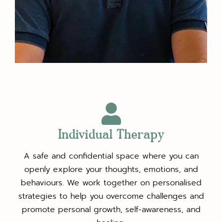
Individual Therapy
A safe and confidential space where you can
openly explore your thoughts, emotions, and
behaviours. We work together on personalised
strategies to help you overcome challenges and
promote personal growth, self-awareness, and