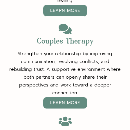
healing.
LEARN MORE
Couples Therapy
Strengthen your relationship by improving
communication, resolving conflicts, and
rebuilding trust. A supportive environment where
both partners can openly share their
perspectives and work toward a deeper
connection.
LEARN MORE