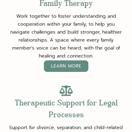
Family Therapy
Work together to foster understanding and
cooperation within your family, to help you
navigate challenges and build stronger, healthier
relationships. A space where every family
member’s voice can be heard, with the goal of
healing and connection.
LEARN MORE
Therapeutic Support for Legal
Processes
Support for divorce, separation, and child-related