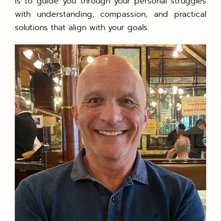
is to guide you through your personal struggles
with understanding, compassion, and practical
solutions that align with your goals.