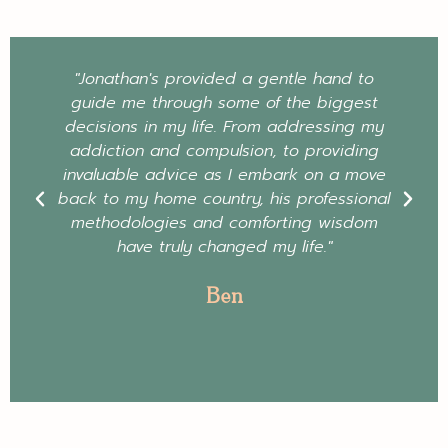
"Jonathan's provided a gentle hand to
guide me through some of the biggest
decisions in my life. From addressing my
addiction and compulsion, to providing
invaluable advice as I embark on a move
back to my home country, his professional
methodologies and comforting wisdom
have truly changed my life."
Ben