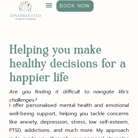
BOOK NOW
Helping you make
healthy decisions for a
happier life
Are you finding it difficult to navigate life’s
challenges?
I offer personalised mental health and emotional
well-being support, helping you tackle concerns
like anxiety, depression, stress, low self-esteem,
PTSD, addictions, and much more. My approach