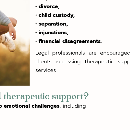
• divorce,
• child custody,
• separation,
• injunctions,
• financial disagreements.
Legal professionals are encouraged
clients accessing therapeutic supp
services.
 therapeutic support?
p emotional challenges
, including: