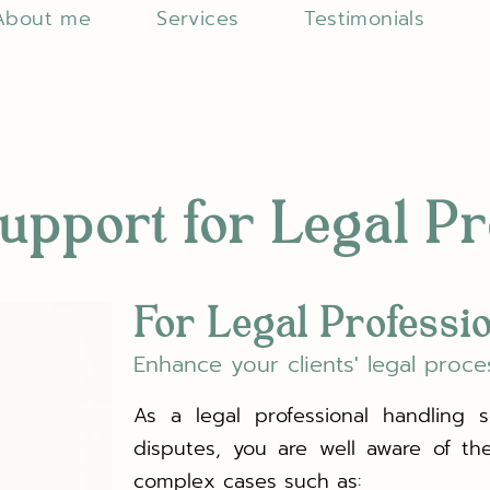
About me
Services
Testimonials
upport for Legal P
For Legal Professi
Enhance your clients' legal proce
As a legal professional handling sen
disputes, you are well aware of th
complex cases such as: