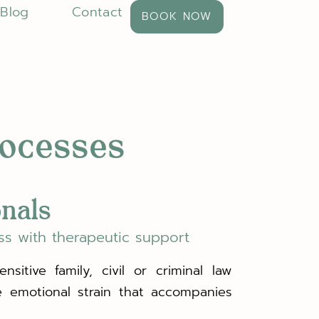
Blog
Contact
BOOK NOW
rocesses
onals
ss with therapeutic support
sitive family, civil or criminal law
e emotional strain that accompanies