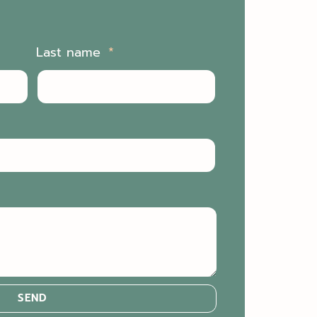
Last name
SEND