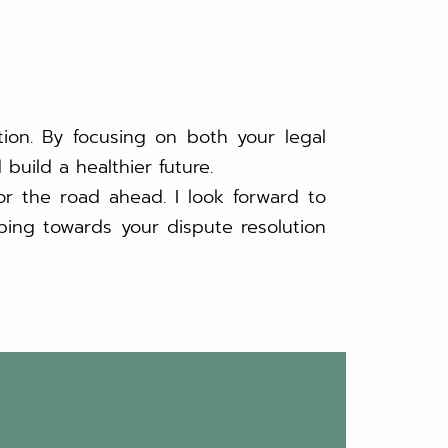
tion. By focusing on both your legal
build a healthier future.
or the road ahead. I look forward to
ping towards your dispute resolution