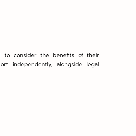
 to consider the benefits of their
ort independently, alongside legal