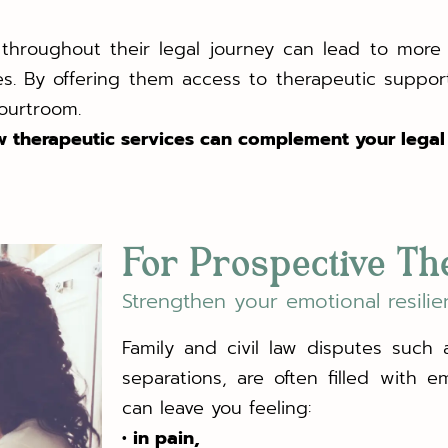
y throughout their legal journey can lead to mo
utes. By offering them access to therapeutic supp
courtroom.
 therapeutic services can complement your legal 
For Prospective Th
Strengthen your emotional resilie
Family and civil law disputes such a
separations, are often filled with e
can leave you feeling:
• in pain,