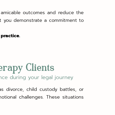
re amicable outcomes and reduce the
ort you demonstrate a commitment to
practice.
erapy Clients
nce during your legal journey
s divorce, child custody battles, or
motional challenges. These situations