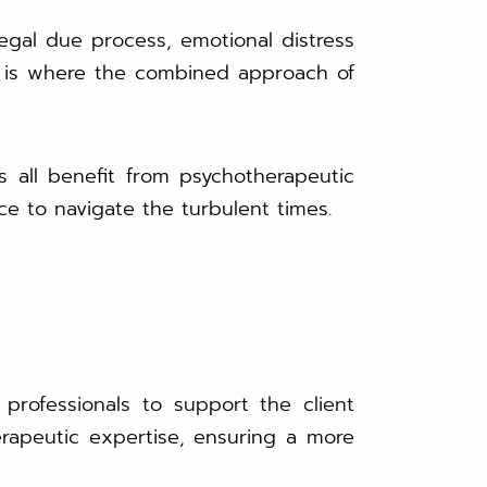
egal due process, emotional distress
s is where the combined approach of
 all benefit from psychotherapeutic
ce to navigate the turbulent times.
 professionals to support the client
therapeutic expertise, ensuring a more