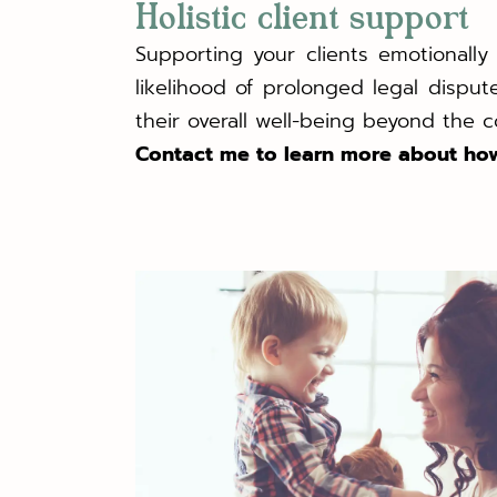
Holistic client support
Supporting your clients emotionall
likelihood of prolonged legal disp
their overall well-being beyond the 
Contact me to learn more about how