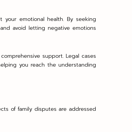
ct your emotional health. By seeking
and avoid letting negative emotions
er comprehensive support. Legal cases
helping you reach the understanding
ects of family disputes are addressed