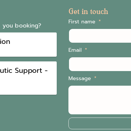
Get in touch
First name
Email
Message