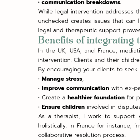
• communication breakdowns.
While legal intervention addresses 
unchecked creates issues that can 
legal and therapeutic support proves 
Benefits of integrating
In the UK, USA, and France, mediat
intervention. Clients and their child
By encouraging your clients to seek 
•
Manage stress
,
•
Improve communication
with ex-pa
• Create a
healthier foundation
for p
•
Ensure children
involved in disput
As a therapist, I work to support y
holistically. In France for instance,
collaborative resolution process.