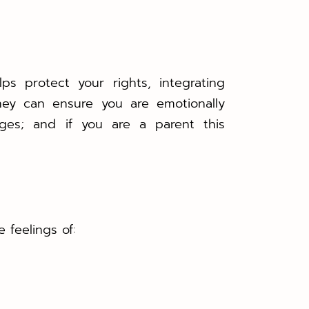
ps protect your rights, integrating
ney can ensure you are emotionally
ges; and if you are a parent this
 feelings of: