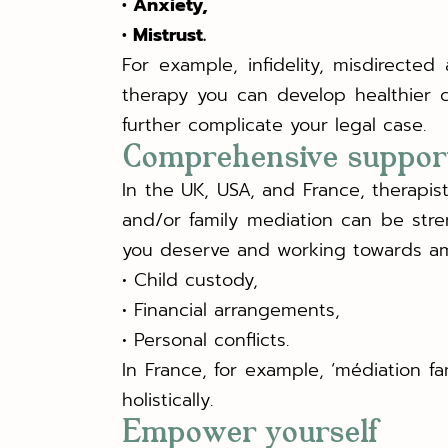
• Anxiety,
• Mistrust.
For example, infidelity, misdirecte
therapy you can develop healthier 
further complicate your legal case.
Comprehensive suppor
In the UK, USA, and France, therapis
and/or family mediation can be str
you deserve and working towards am
• Child custody,
• Financial arrangements,
• Personal conflicts.
In France, for example, ‘médiation f
holistically.
Empower yourself