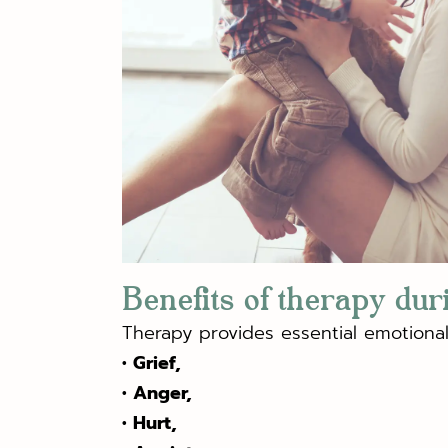
Benefits of therapy dur
Therapy provides essential emotional 
• Grief,
• Anger,
• Hurt,