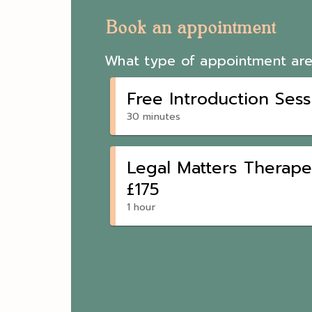
Book an appointment