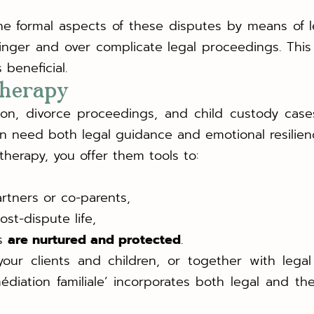
the formal aspects of these disputes by means of l
linger and over complicate legal proceedings. Thi
beneficial.
 therapy
ion, divorce proceedings, and child custody cases
ren need both legal guidance and emotional resilien
therapy, you offer them tools to:
rtners or co-parents,
ost-dispute life,
es
are nurtured and protected
.
.
our clients and children, or together with legal
 ‘médiation familiale’ incorporates both legal and 