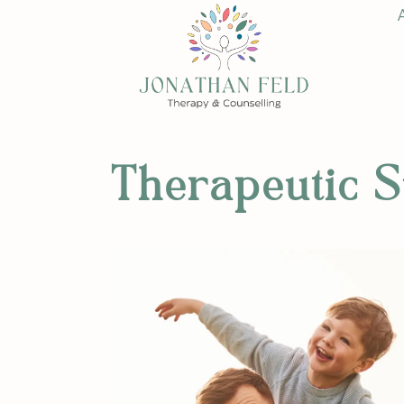
Therapeutic S