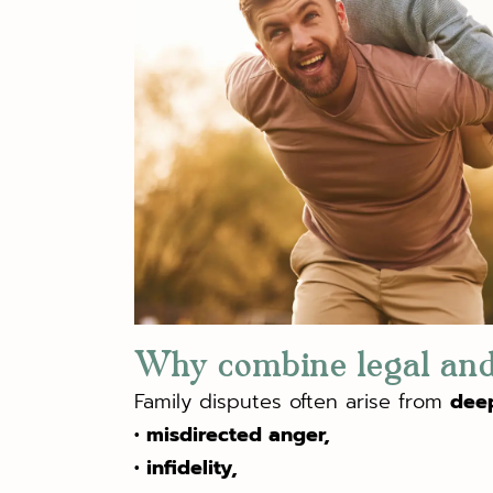
Why combine legal and
Family disputes often arise from
dee
• misdirected anger,
• infidelity,