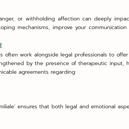
d anger, or withholding affection can deeply impa
coping mechanisms, improve your communication 
t
ts often work alongside legal professionals to off
engthened by the presence of therapeutic input, 
icable agreements regarding:
amiliale’ ensures that both legal and emotional asp