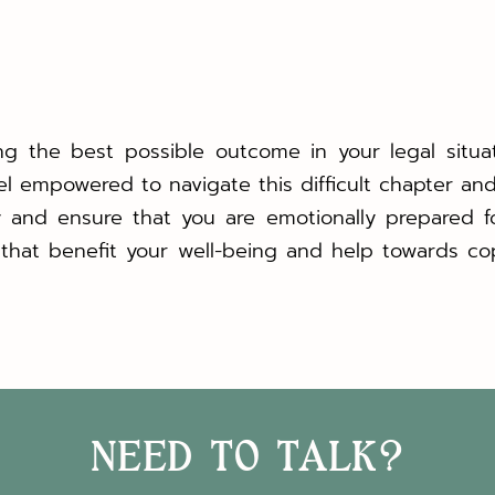
ng the best possible outcome in your legal situa
eel empowered to navigate this difficult chapter and 
y and ensure that you are emotionally prepared f
that benefit your well-being and help towards co
NEED TO TALK?