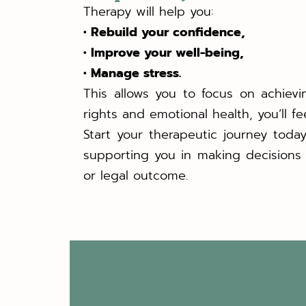
Therapy will help you:
• Rebuild your confidence,
• Improve your well-being,
• Manage stress.
This allows you to focus on achievi
rights and emotional health, you’ll f
Start your therapeutic journey toda
supporting you in making decisions 
or legal outcome.