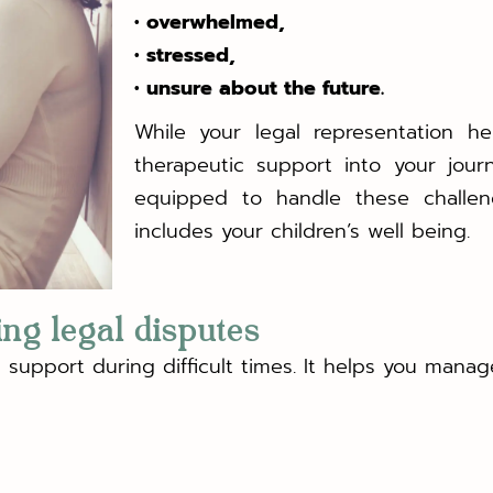
• overwhelmed,
• stressed,
• unsure about the future.
While your legal representation hel
therapeutic support into your jour
equipped to handle these challen
includes your children’s well being.
ing legal disputes
support during difficult times. It helps you manage