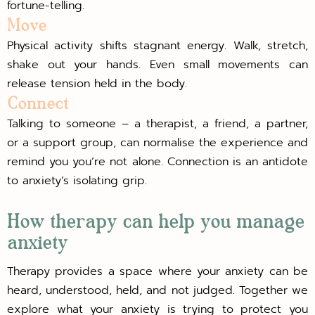
fortune-telling.
Move
Physical activity shifts stagnant energy. Walk, stretch,
shake out your hands. Even small movements can
release tension held in the body.
Connect
Talking to someone – a therapist, a friend, a partner,
or a support group, can normalise the experience and
remind you you’re not alone. Connection is an antidote
to anxiety’s isolating grip.
How therapy can help you manage
anxiety
Therapy provides a space where your anxiety can be
heard, understood, held, and not judged. Together we
explore what your anxiety is trying to protect you