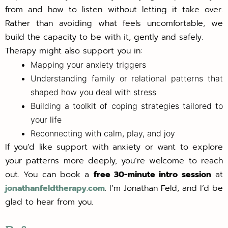
from and how to listen without letting it take over.
Rather than avoiding what feels uncomfortable, we
build the capacity to be with it, gently and safely.
Therapy might also support you in:
Mapping your anxiety triggers
Understanding family or relational patterns that
shaped how you deal with stress
Building a toolkit of coping strategies tailored to
your life
Reconnecting with calm, play, and joy
If you’d like support with anxiety or want to explore
your patterns more deeply, you’re welcome to reach
out. You can book a
free 30-minute intro session
at
jonathanfeldtherapy.com
. I’m Jonathan Feld, and I’d be
glad to hear from you.