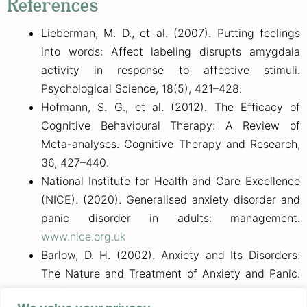
References
Lieberman, M. D., et al. (2007). Putting feelings
into words: Affect labeling disrupts amygdala
activity in response to affective stimuli.
Psychological Science, 18(5), 421–428.
Hofmann, S. G., et al. (2012). The Efficacy of
Cognitive Behavioural Therapy: A Review of
Meta-analyses. Cognitive Therapy and Research,
36, 427–440.
National Institute for Health and Care Excellence
(NICE). (2020). Generalised anxiety disorder and
panic disorder in adults: management.
www.nice.org.uk
Barlow, D. H. (2002). Anxiety and Its Disorders:
The Nature and Treatment of Anxiety and Panic.
Guilford Press.