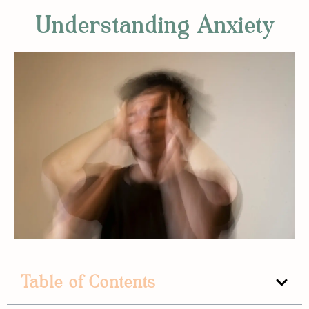
Understanding Anxiety
Table of Contents