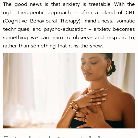
The good news is that anxiety is treatable. With the
right therapeutic approach – often a blend of CBT
(Cognitive Behavioural Therapy), mindfulness, somatic
techniques, and psycho-education – anxiety becomes
something we can learn to observe and respond to,
rather than something that runs the show.