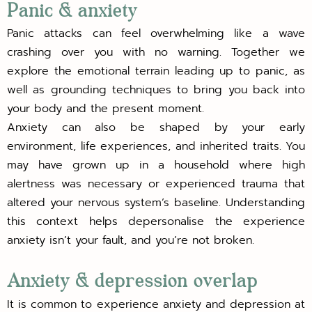
Panic & anxiety
Panic attacks can feel overwhelming like a wave
crashing over you with no warning. Together we
explore the emotional terrain leading up to panic, as
well as grounding techniques to bring you back into
your body and the present moment.
Anxiety can also be shaped by your early
environment, life experiences, and inherited traits. You
may have grown up in a household where high
alertness was necessary or experienced trauma that
altered your nervous system’s baseline. Understanding
this context helps depersonalise the experience
anxiety isn’t your fault, and you’re not broken.
Anxiety & depression overlap
It is common to experience anxiety and depression at