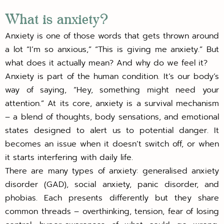
What is anxiety?
Anxiety is one of those words that gets thrown around
a lot “I’m so anxious,” “This is giving me anxiety.” But
what does it actually mean? And why do we feel it?
Anxiety is part of the human condition. It’s our body’s
way of saying, “Hey, something might need your
attention.” At its core, anxiety is a survival mechanism
– a blend of thoughts, body sensations, and emotional
states designed to alert us to potential danger. It
becomes an issue when it doesn’t switch off, or when
it starts interfering with daily life.
There are many types of anxiety: generalised anxiety
disorder (GAD), social anxiety, panic disorder, and
phobias. Each presents differently but they share
common threads – overthinking, tension, fear of losing