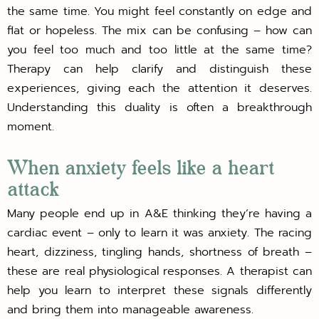
the same time. You might feel constantly on edge and
flat or hopeless. The mix can be confusing – how can
you feel too much and too little at the same time?
Therapy can help clarify and distinguish these
experiences, giving each the attention it deserves.
Understanding this duality is often a breakthrough
moment.
When anxiety feels like a heart
attack
Many people end up in A&E thinking they’re having a
cardiac event – only to learn it was anxiety. The racing
heart, dizziness, tingling hands, shortness of breath –
these are real physiological responses. A therapist can
help you learn to interpret these signals differently
and bring them into manageable awareness.