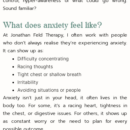
control, hyper-awareness of what could go wrong.
Sound familiar?
What does anxiety feel like?
At Jonathan Feld Therapy, I often work with people
who don’t always realise they’re experiencing anxiety.
It can show up as:
Difficulty concentrating
Racing thoughts
Tight chest or shallow breath
Irritability
Avoiding situations or people
Anxiety isn’t just in your head, it often lives in the
body too. For some, it’s a racing heart, tightness in
the chest, or digestive issues. For others, it shows up
as constant worry or the need to plan for every
possible outcome.