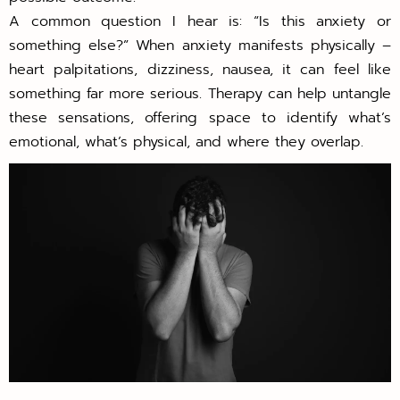
A common question I hear is: “Is this anxiety or
something else?” When anxiety manifests physically –
heart palpitations, dizziness, nausea, it can feel like
something far more serious. Therapy can help untangle
these sensations, offering space to identify what’s
emotional, what’s physical, and where they overlap.