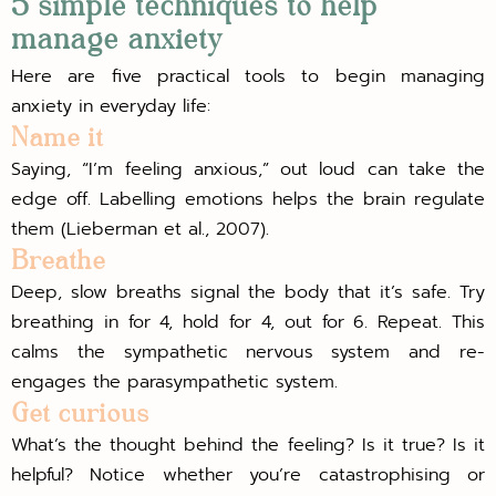
5 simple techniques to help
manage anxiety
Here are five practical tools to begin managing
anxiety in everyday life:
Name it
Saying, “I’m feeling anxious,” out loud can take the
edge off. Labelling emotions helps the brain regulate
them (Lieberman et al., 2007).
Breathe
Deep, slow breaths signal the body that it’s safe. Try
breathing in for 4, hold for 4, out for 6. Repeat. This
calms the sympathetic nervous system and re-
engages the parasympathetic system.
Get curious
What’s the thought behind the feeling? Is it true? Is it
helpful? Notice whether you’re catastrophising or